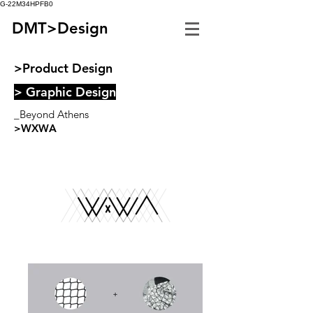
G-22M34HPFB0
DMT>Design
>Product Design
> Graphic Design
_Beyond Athens
>WXWA